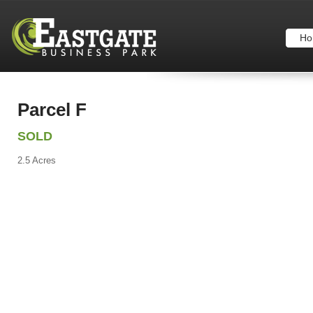
Ho
Parcel F
SOLD
2.5 Acres