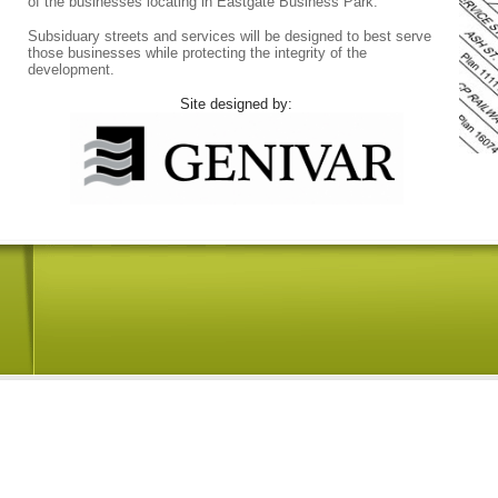
of the businesses locating in Eastgate Business Park.
Subsiduary streets and services will be designed to best serve
those businesses while protecting the integrity of the
development.
Site designed by: