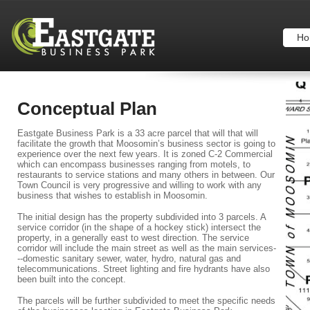
Ho
Conceptual Plan
Eastgate Business Park is a 33 acre parcel that will that will
facilitate the growth that Moosomin’s business sector is going to
experience over the next few years. It is zoned C-2 Commercial
which can encompass businesses ranging from motels, to
restaurants to service stations and many others in between. Our
Town Council is very progressive and willing to work with any
business that wishes to establish in Moosomin.
The initial design has the property subdivided into 3 parcels. A
service corridor (in the shape of a hockey stick) intersect the
property, in a generally east to west direction. The service
corridor will include the main street as well as the main services-
--domestic sanitary sewer, water, hydro, natural gas and
telecommunications. Street lighting and fire hydrants have also
been built into the concept.
The parcels will be further subdivided to meet the specific needs